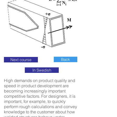
Back
Next course
In Swedish
High demands on product quality and
speed in product development are
becoming increasingly important
competitive factors. For designers, it is
important, for example, to quickly
perform rough calculations and convey
knowledge to the customer about how