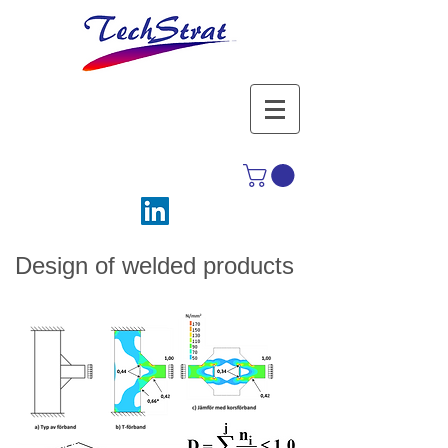
Design of welded products