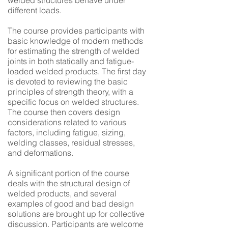
welded structures behave under
different loads.
The course provides participants with
basic knowledge of modern methods
for estimating the strength of welded
joints in both statically and fatigue-
loaded welded products. The first day
is devoted to reviewing the basic
principles of strength theory, with a
specific focus on welded structures.
The course then covers design
considerations related to various
factors, including fatigue, sizing,
welding classes, residual stresses,
and deformations.
A significant portion of the course
deals with the structural design of
welded products, and several
examples of good and bad design
solutions are brought up for collective
discussion. Participants are welcome