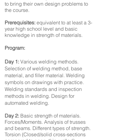
to bring their own design problems to
the course.
Prerequisites:
equivalent to at least a 3-
year high school level and basic
knowledge in strength of materials.
Program:
Day 1:
Various welding methods.
Selection of welding method, base
material, and filler material. Welding
symbols on drawings with practice.
Welding standards and inspection
methods in welding. Design for
automated welding.
Day 2:
Basic strength of materials.
Forces/Moments. Analysis of trusses
and beams. Different types of strength.
Torsion (Closed/solid cross-sections