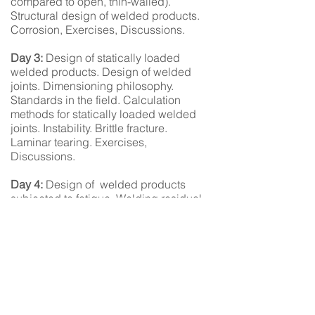
compared to open, thin-walled).
Structural design of welded products.
Corrosion, Exercises, Discussions.
Day 3:
Design of statically loaded
welded products. Design of welded
joints. Dimensioning philosophy.
Standards in the field. Calculation
methods for statically loaded welded
joints. Instability. Brittle fracture.
Laminar tearing. Exercises,
Discussions.
Day 4:
Design of welded products
subjected to fatigue. Welding residual
stresses/deformations. Fatigue-loaded
welded joints. Varying stresses.
Enhancing fatigue strength. Examples
of fatigue-loaded joints, Exercises,
Discussions.
Quick Links