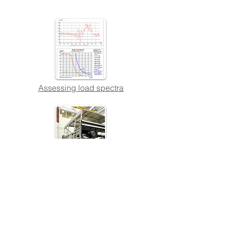
Assessing load spectra
Using measurements and testing to
support structural design
Quick Links