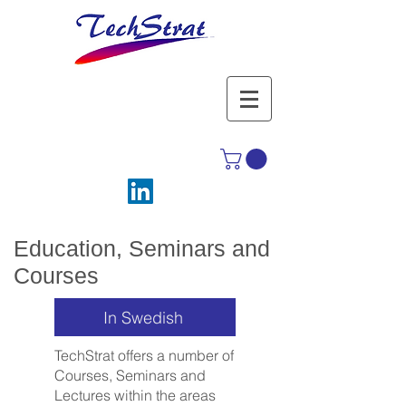
Education, Seminars and
Courses
In Swedish
TechStrat offers a number of
Courses, Seminars and
Lectures within the areas