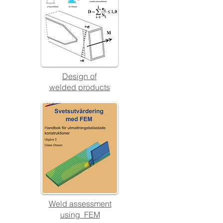
Design
of
welded products
Weld assessment
using FEM