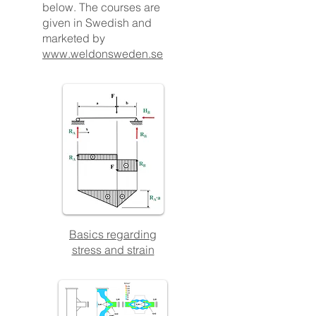
below. The courses are
given in Swedish and
marketed by
www.weldonsweden.se
Basics regarding
stress and strain