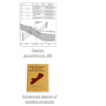
Design
a
ccording to IIW
Advanced design of
welded products