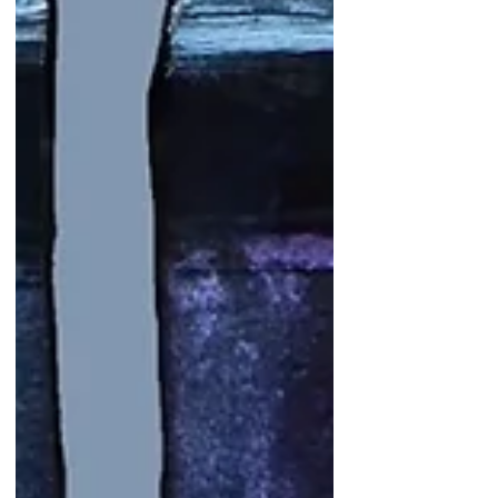
Recent Posts