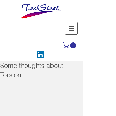
Some thoughts about
Torsion