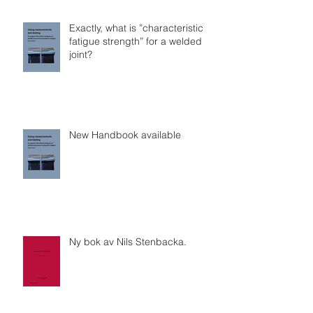
Exactly, what is ”characteristic
fatigue strength” for a welded
joint?
New Handbook available
Ny bok av Nils Stenbacka.