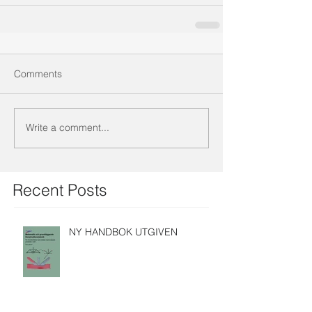
Comments
Write a comment...
Recent Posts
NY HANDBOK UTGIVEN