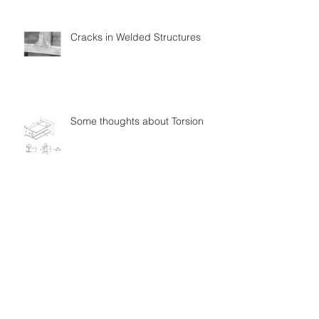
Cracks in Welded Structures
Some thoughts about Torsion
Follow Us
Quick Links
Books & Software