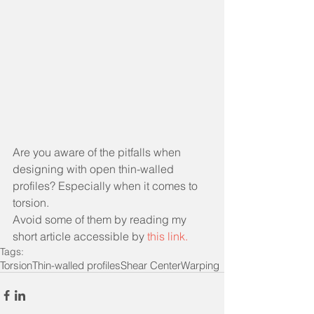
Are you aware of the pitfalls when 
designing with open thin-walled 
profiles? Especially when it comes to 
torsion.
Avoid some of them by reading my 
short article accessible by
this link
. 
Tags:
Torsion
Thin-walled profiles
Shear Center
Warping