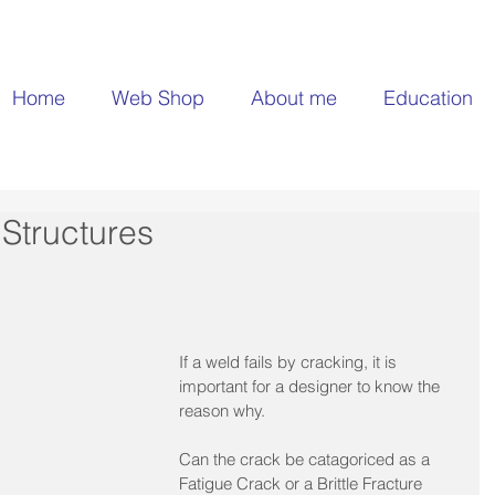
Home
Web Shop
About me
Education
Structures
If a weld fails by cracking, it is 
important for a designer to know the 
reason why.​
Can the crack be catagoriced as a 
Fatigue Crack or a Brittle Fracture 