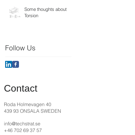
Some thoughts about
Torsion
Follow Us
Contact
Roda Holmevagen 40
439 93 ONSALA SWEDEN
info@techstrat.se
+46 702 69 37 57