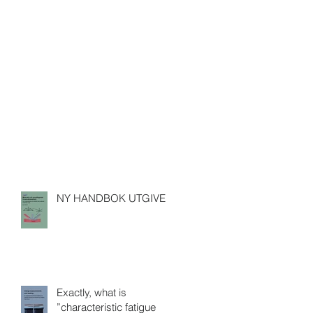
NY HANDBOK UTGIVEN
Exactly, what is
”characteristic fatigue