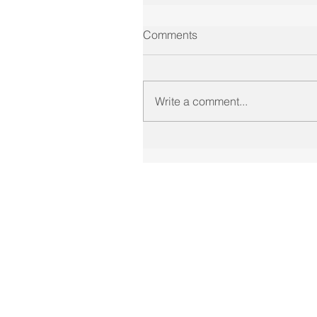
Comments
Write a comment...