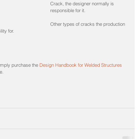
Crack, the designer normally is 
responsible for it.
Other types of cracks the production 
ity for.
 simply purchase the 
Design Handbook for Welded Structures
e. 