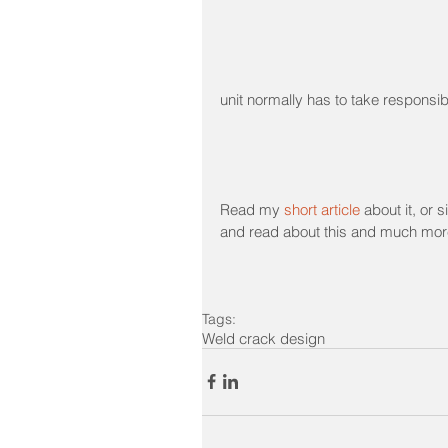
unit normally has to take responsibil
Read my 
short article
 about it, or
and read about this and much mor
Tags:
Weld crack design