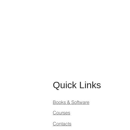
Quick Links
Books & Software
Courses
Contacts