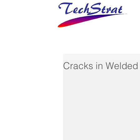
Cracks in Welded 