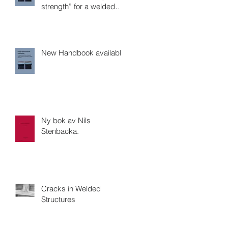
strength” for a welded
joint?
New Handbook available
Ny bok av Nils
Stenbacka.
Cracks in Welded
Structures