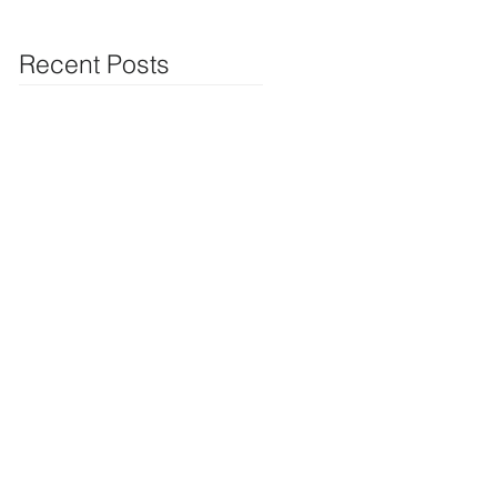
Recent Posts