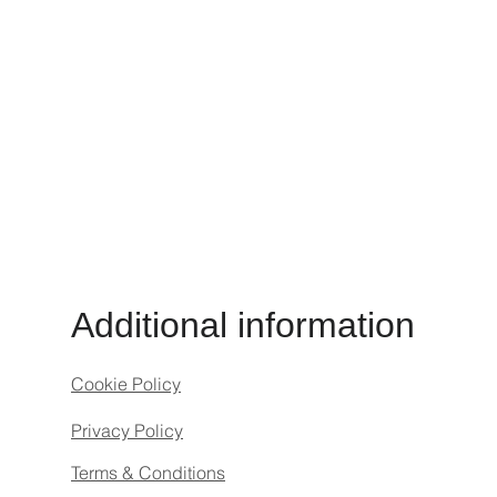
Additional information
Cookie Policy
Privacy Policy
Terms & Conditions