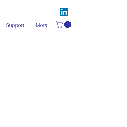
Support
More