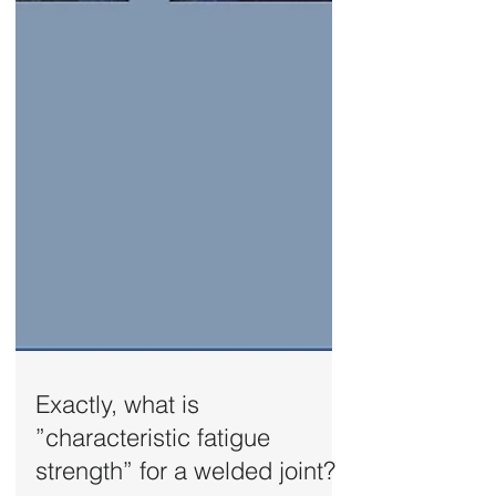
Exactly, what is
”characteristic fatigue