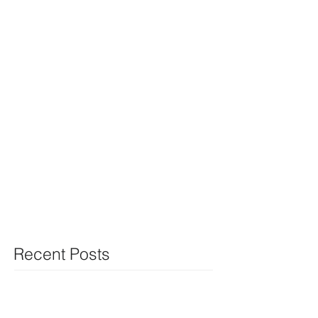
Recent Posts