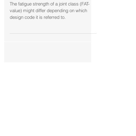
strength” for a welded joint?
The fatigue strength of a joint class (FAT-
value) might differ depending on which
design code it is referred to.